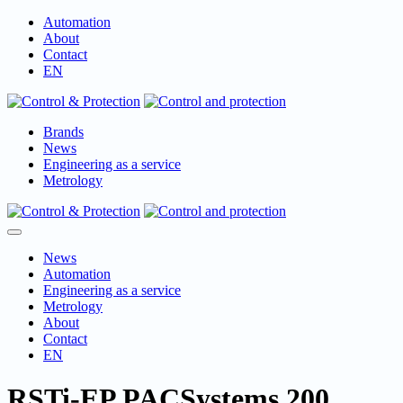
Skip
Automation
to
About
content
Contact
EN
Brands
News
Engineering as a service
Metrology
Menu
Toggle
News
Automation
Engineering as a service
Metrology
About
Contact
EN
RSTi-EP PACSystems 200