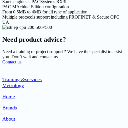
Same engine as PACSystems RX3i
PAC MAchine Edition configuration
From 0.5MB to 4MB for all type of application
Multiple protocols support including PROFINET & Secure OPC
UA
Need product advice?
Need a training or project support ? We have the specialist to assist
you. Don’t wait and contact us.
Contact us
Training &services
Metrology
Home
Brands
About