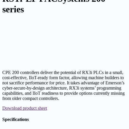
series
CPE 200 controllers deliver the potential of RX3i PLCs in a small,
cost-effective, IIoT-ready form factor, allowing machine builders to
not sacrifice performance for price. It takes advantage of Emerson’s
cyber-secure-by-design architecture, RX3i systems’ programming
capabilities, and IIoT readiness to provide options currently missing
from older compact controllers.
Download product sheet
Specifications